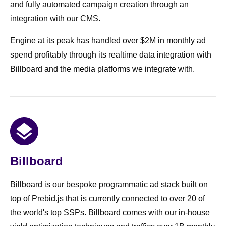
and fully automated campaign creation through an
integration with our CMS.
Engine at its peak has handled over $2M in monthly ad
spend profitably through its realtime data integration with
Billboard and the media platforms we integrate with.
Billboard
Billboard is our bespoke programmatic ad stack built on
top of Prebid.js that is currently connected to over 20 of
the world's top SSPs. Billboard comes with our in-house