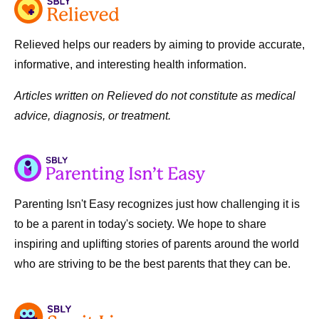
Relieved helps our readers by aiming to provide accurate,
informative, and interesting health information.
Articles written on Relieved do not constitute as medical
advice, diagnosis, or treatment.
Parenting Isn't Easy recognizes just how challenging it is
to be a parent in today's society. We hope to share
inspiring and uplifting stories of parents around the world
who are striving to be the best parents that they can be.