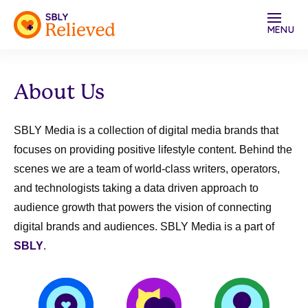
MENU
About Us
SBLY Media is a collection of digital media brands that
focuses on providing
positive lifestyle content
. Behind the
scenes we are a team of world-class writers, operators,
and technologists taking a
data driven approach to
audience growth
that powers the vision of
connecting
digital brands and audiences
. SBLY Media is a part of
SBLY
.