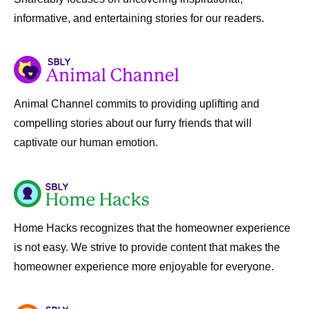
informative, and entertaining stories for our readers.
Animal Channel commits to providing uplifting and
compelling stories about our furry friends that will
captivate our human emotion.
Home Hacks recognizes that the homeowner experience
is not easy. We strive to provide content that makes the
homeowner experience more enjoyable for everyone.