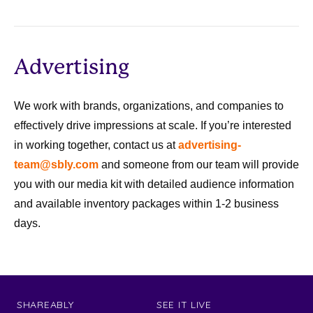
Advertising
We work with brands, organizations, and companies to
effectively drive impressions at scale. If you’re interested
in working together, contact us at
advertising-
team@sbly.com
and someone from our team will provide
you with our media kit with detailed audience information
and available inventory packages within 1-2 business
days.
SHAREABLY
SEE IT LIVE