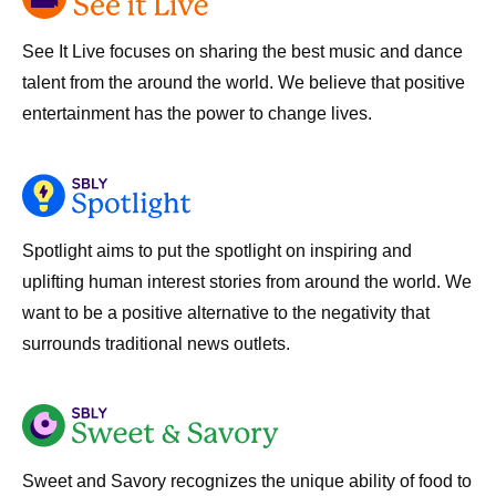
See It Live focuses on sharing the best music and dance
talent from the around the world. We believe that positive
entertainment has the power to change lives.
Spotlight aims to put the spotlight on inspiring and
uplifting human interest stories from around the world. We
want to be a positive alternative to the negativity that
surrounds traditional news outlets.
Sweet and Savory recognizes the unique ability of food to