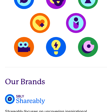
Our Brands
Shareably focuses on uncovering inspirational,