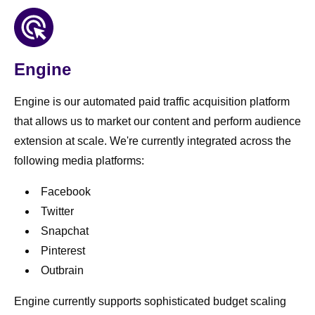
Engine
Engine is our automated paid traffic acquisition platform
that allows us to market our content and perform audience
extension at scale. We're currently integrated across the
following media platforms:
Facebook
Twitter
Snapchat
Pinterest
Outbrain
Engine currently supports sophisticated budget scaling