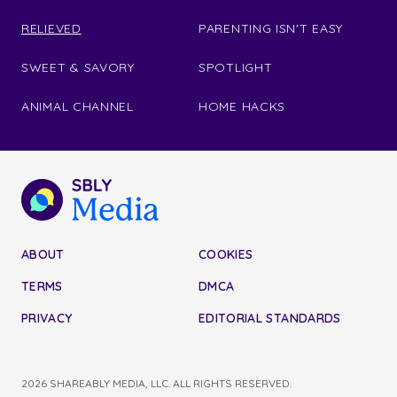
RELIEVED
PARENTING ISN'T EASY
SWEET & SAVORY
SPOTLIGHT
ANIMAL CHANNEL
HOME HACKS
ABOUT
COOKIES
TERMS
DMCA
PRIVACY
EDITORIAL STANDARDS
2026 SHAREABLY MEDIA, LLC. ALL RIGHTS RESERVED.