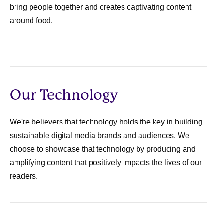
bring people together and creates captivating content
around food.
Our Technology
We're believers that technology holds the key in building
sustainable digital media brands and audiences. We
choose to showcase that technology by producing and
amplifying content that positively impacts the lives of our
readers.