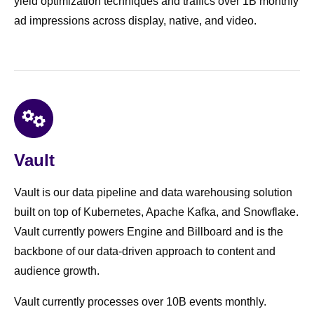
yield optimization techniques and traffics over 1B monthly
ad impressions across display, native, and video.
Vault
Vault is our data pipeline and data warehousing solution
built on top of Kubernetes, Apache Kafka, and Snowflake.
Vault currently powers Engine and Billboard and is the
backbone of our data-driven approach to content and
audience growth.
Vault currently processes over 10B events monthly.